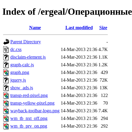
Index of /ergeal/Операционны
Name
Last modified
Size
Parent Directory
-
dc.css
14-Mar-2013 21:36
4.7K
disclaim-element.js
14-Mar-2013 21:36
1.1K
graph-calc.js
14-Mar-2013 21:36
1.2K
graph.png
14-Mar-2013 21:36
429
jquery.js
14-Mar-2013 21:36
72K
show_ads.js
14-Mar-2013 21:36
13K
transp-red-pixel.png
14-Mar-2013 21:36
122
transp-yellow-pixel.png
14-Mar-2013 21:36
70
wayback-toolbar-logo.png
14-Mar-2013 21:36
7.4K
wm_tb_nxt_off.png
14-Mar-2013 21:36
294
wm_tb_prv_on.png
14-Mar-2013 21:36
292