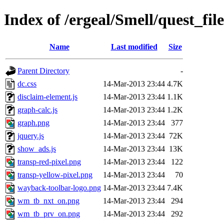
Index of /ergeal/Smell/quest_file
Name
Last modified
Size
Parent Directory
-
dc.css
14-Mar-2013 23:44
4.7K
disclaim-element.js
14-Mar-2013 23:44
1.1K
graph-calc.js
14-Mar-2013 23:44
1.2K
graph.png
14-Mar-2013 23:44
377
jquery.js
14-Mar-2013 23:44
72K
show_ads.js
14-Mar-2013 23:44
13K
transp-red-pixel.png
14-Mar-2013 23:44
122
transp-yellow-pixel.png
14-Mar-2013 23:44
70
wayback-toolbar-logo.png
14-Mar-2013 23:44
7.4K
wm_tb_nxt_on.png
14-Mar-2013 23:44
294
wm_tb_prv_on.png
14-Mar-2013 23:44
292