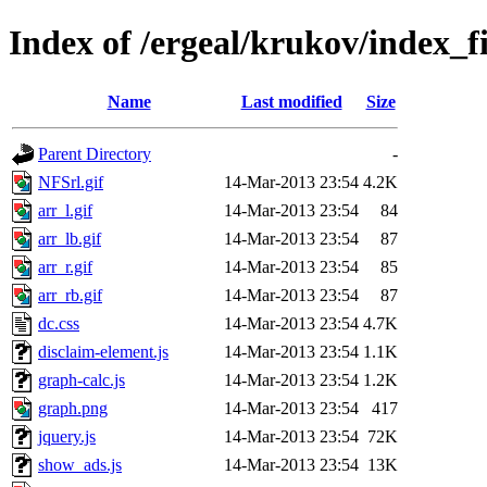
Index of /ergeal/krukov/index_fi
Name
Last modified
Size
Parent Directory
-
NFSrl.gif
14-Mar-2013 23:54
4.2K
arr_l.gif
14-Mar-2013 23:54
84
arr_lb.gif
14-Mar-2013 23:54
87
arr_r.gif
14-Mar-2013 23:54
85
arr_rb.gif
14-Mar-2013 23:54
87
dc.css
14-Mar-2013 23:54
4.7K
disclaim-element.js
14-Mar-2013 23:54
1.1K
graph-calc.js
14-Mar-2013 23:54
1.2K
graph.png
14-Mar-2013 23:54
417
jquery.js
14-Mar-2013 23:54
72K
show_ads.js
14-Mar-2013 23:54
13K