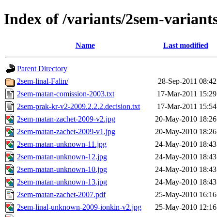
Index of /variants/2sem-variant
Name
Last modified
Parent Directory
2sem-linal-Falin/
28-Sep-2011 08:42
2sem-matan-comission-2003.txt
17-Mar-2011 15:29
2sem-prak-kr-v2-2009.2.2.2.decision.txt
17-Mar-2011 15:54
2sem-matan-zachet-2009-v2.jpg
20-May-2010 18:26
2sem-matan-zachet-2009-v1.jpg
20-May-2010 18:26
2sem-matan-unknown-11.jpg
24-May-2010 18:43
2sem-matan-unknown-12.jpg
24-May-2010 18:43
2sem-matan-unknown-10.jpg
24-May-2010 18:43
2sem-matan-unknown-13.jpg
24-May-2010 18:43
2sem-matan-zachet-2007.pdf
25-May-2010 16:16
2sem-linal-unknown-2009-ionkin-v2.jpg
25-May-2010 12:16