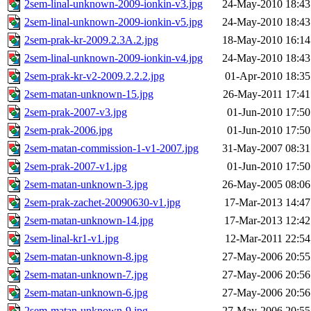
2sem-linal-unknown-2009-ionkin-v3.jpg
24-May-2010 18:43
2sem-linal-unknown-2009-ionkin-v5.jpg
24-May-2010 18:43
2sem-prak-kr-2009.2.3A.2.jpg
18-May-2010 16:14
2sem-linal-unknown-2009-ionkin-v4.jpg
24-May-2010 18:43
2sem-prak-kr-v2-2009.2.2.2.jpg
01-Apr-2010 18:35
2sem-matan-unknown-15.jpg
26-May-2011 17:41
2sem-prak-2007-v3.jpg
01-Jun-2010 17:50
2sem-prak-2006.jpg
01-Jun-2010 17:50
2sem-matan-commission-1-v1-2007.jpg
31-May-2007 08:31
2sem-prak-2007-v1.jpg
01-Jun-2010 17:50
2sem-matan-unknown-3.jpg
26-May-2005 08:06
2sem-prak-zachet-20090630-v1.jpg
17-Mar-2013 14:47
2sem-matan-unknown-14.jpg
17-Mar-2013 12:42
2sem-linal-kr1-v1.jpg
12-Mar-2011 22:54
2sem-matan-unknown-8.jpg
27-May-2006 20:55
2sem-matan-unknown-7.jpg
27-May-2006 20:56
2sem-matan-unknown-6.jpg
27-May-2006 20:56
2sem-matan-unknown-9.jpg
27-May-2006 20:55