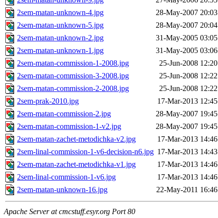
2sem-matan-unknown-4.jpg
28-May-2007 20:03
2sem-matan-unknown-5.jpg
28-May-2007 20:04
2sem-matan-unknown-2.jpg
31-May-2005 03:05
2sem-matan-unknown-1.jpg
31-May-2005 03:06
2sem-matan-commission-1-2008.jpg
25-Jun-2008 12:20
2sem-matan-commission-3-2008.jpg
25-Jun-2008 12:22
2sem-matan-commission-2-2008.jpg
25-Jun-2008 12:22
2sem-prak-2010.jpg
17-Mar-2013 12:45
2sem-matan-commission-2.jpg
28-May-2007 19:45
2sem-matan-commission-1-v2.jpg
28-May-2007 19:45
2sem-matan-zachet-metodichka-v2.jpg
17-Mar-2013 14:46
2sem-linal-commission-1-v6-decision-n6.jpg
17-Mar-2013 14:43
2sem-matan-zachet-metodichka-v1.jpg
17-Mar-2013 14:46
2sem-linal-commission-1-v6.jpg
17-Mar-2013 14:46
2sem-matan-unknown-16.jpg
22-May-2011 16:46
Apache Server at cmcstuff.esyr.org Port 80